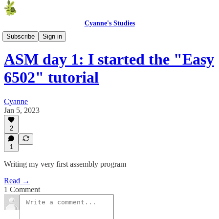
Cyanne's Studies
Assembly Diary
Subscribe
Sign in
ASM day 1: I started the "Easy
6502" tutorial
Cyanne
Jan 5, 2023
2
1
Writing my very first assembly program
Read →
1 Comment