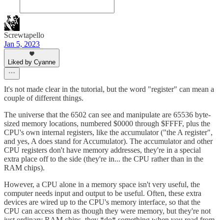
Screwtapello
Jan 5, 2023
Liked by Cyanne
It's not made clear in the tutorial, but the word "register" can mean a
couple of different things.
The universe that the 6502 can see and manipulate are 65536 byte-
sized memory locations, numbered $0000 through $FFFF, plus the
CPU's own internal registers, like the accumulator ("the A register",
and yes, A does stand for Accumulator). The accumulator and other
CPU registers don't have memory addresses, they're in a special
extra place off to the side (they're in... the CPU rather than in the
RAM chips).
However, a CPU alone in a memory space isn't very useful, the
computer needs input and output to be useful. Often, these extra
devices are wired up to the CPU's memory interface, so that the
CPU can access them as though they were memory, but they're not
just ordinary RAM chips, they *do* something when you read from