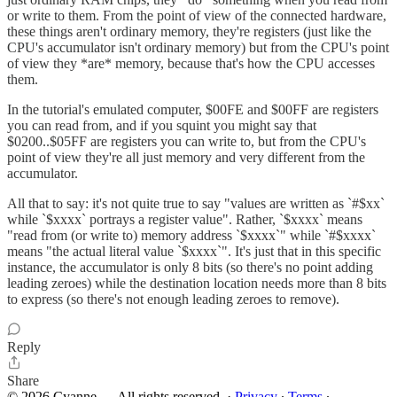
or write to them. From the point of view of the connected hardware,
these things aren't ordinary memory, they're registers (just like the
CPU's accumulator isn't ordinary memory) but from the CPU's point
of view they *are* memory, because that's how the CPU accesses
them.
In the tutorial's emulated computer, $00FE and $00FF are registers
you can read from, and if you squint you might say that
$0200..$05FF are registers you can write to, but from the CPU's
point of view they're all just memory and very different from the
accumulator.
All that to say: it's not quite true to say "values are written as `#$xx`
while `$xxxx` portrays a register value". Rather, `$xxxx` means
"read from (or write to) memory address `$xxxx`" while `#$xxxx`
means "the actual literal value `$xxxx`". It's just that in this specific
instance, the accumulator is only 8 bits (so there's no point adding
leading zeroes) while the destination location needs more than 8 bits
to express (so there's not enough leading zeroes to remove).
Reply
Share
© 2026 Cyanne — All rights reserved.
·
Privacy
∙
Terms
∙